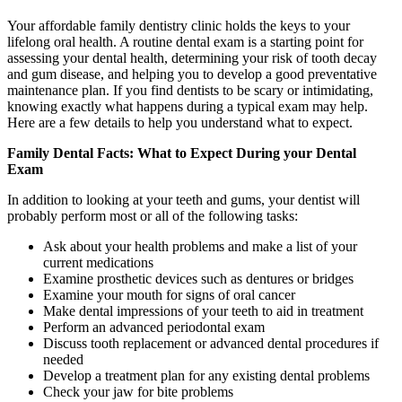
Your affordable family dentistry clinic holds the keys to your
lifelong oral health. A routine dental exam is a starting point for
assessing your dental health, determining your risk of tooth decay
and gum disease, and helping you to develop a good preventative
maintenance plan. If you find dentists to be scary or intimidating,
knowing exactly what happens during a typical exam may help.
Here are a few details to help you understand what to expect.
Family Dental Facts: What to Expect During your Dental
Exam
In addition to looking at your teeth and gums, your dentist will
probably perform most or all of the following tasks:
Ask about your health problems and make a list of your
current medications
Examine prosthetic devices such as dentures or bridges
Examine your mouth for signs of oral cancer
Make dental impressions of your teeth to aid in treatment
Perform an advanced periodontal exam
Discuss tooth replacement or advanced dental procedures if
needed
Develop a treatment plan for any existing dental problems
Check your jaw for bite problems