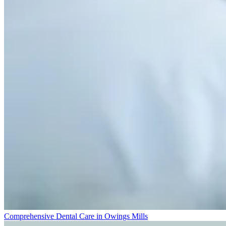
Comprehensive Dental Care in Owings Mills