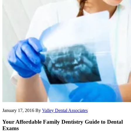
January 17, 2016
By
Valley Dental Associates
Your Affordable Family Dentistry Guide to Dental
Exams