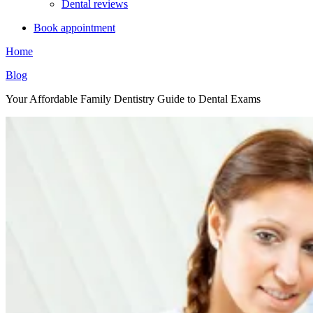
Dental reviews
Book appointment
Home
Blog
Your Affordable Family Dentistry Guide to Dental Exams