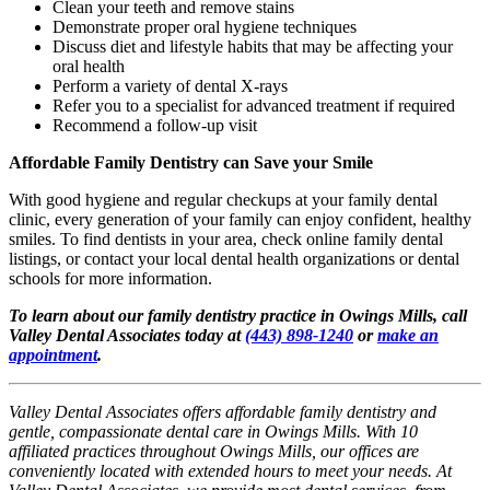
Clean your teeth and remove stains
Demonstrate proper oral hygiene techniques
Discuss diet and lifestyle habits that may be affecting your
oral health
Perform a variety of dental X-rays
Refer you to a specialist for advanced treatment if required
Recommend a follow-up visit
Affordable Family Dentistry can Save your Smile
With good hygiene and regular checkups at your family dental
clinic, every generation of your family can enjoy confident, healthy
smiles. To find dentists in your area, check online family dental
listings, or contact your local dental health organizations or dental
schools for more information.
To learn about our family dentistry practice in Owings Mills, call
Valley Dental Associates today at
(443) 898-1240
or
make an
appointment
.
Valley Dental Associates offers affordable family dentistry and
gentle, compassionate dental care in Owings Mills. With 10
affiliated practices throughout Owings Mills, our offices are
conveniently located with extended hours to meet your needs. At