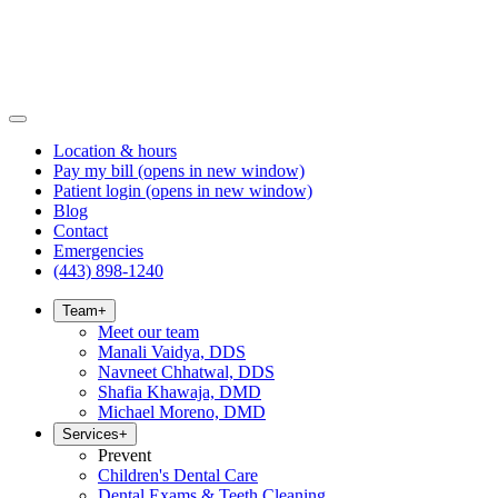
Location & hours
Pay my bill
(opens in new window)
Patient login
(opens in new window)
Blog
Contact
Emergencies
(443) 898-1240
Team
+
Meet our team
Manali Vaidya, DDS
Navneet Chhatwal, DDS
Shafia Khawaja, DMD
Michael Moreno, DMD
Services
+
Prevent
Children's Dental Care
Dental Exams & Teeth Cleaning