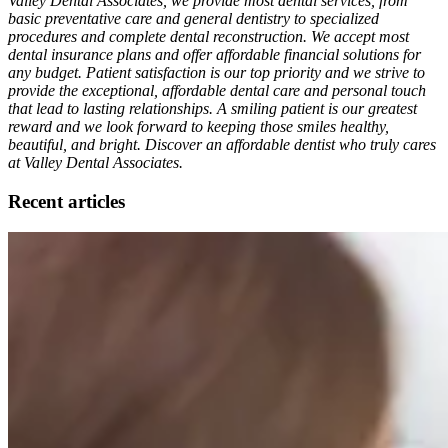
Valley Dental Associates, we provide most dental services, from
basic preventative care and general dentistry to specialized
procedures and complete dental reconstruction. We accept most
dental insurance plans and offer affordable financial solutions for
any budget. Patient satisfaction is our top priority and we strive to
provide the exceptional, affordable dental care and personal touch
that lead to lasting relationships. A smiling patient is our greatest
reward and we look forward to keeping those smiles healthy,
beautiful, and bright. Discover an affordable dentist who truly cares
at Valley Dental Associates.
Recent articles