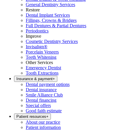
General Dentistry Services
Restore
Dental Implant Services
Fillings, Crowns & Bridges
Full Dentures & Partial Dentures
Periodontics
Improve
Cosmetic Dentistry Services
Invisalign®
Porcelain Veneers
Teeth Whitening
Other Services
Emergency Dentist
Tooth Extractions
Insurance & payment
+
Dental payment options
Dental insurance
Smile Alliance Club
Dental financing
Special offers
Good faith estimate
Patient resources
+
About our practice
Patient information