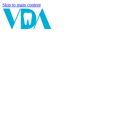
Skip to main content