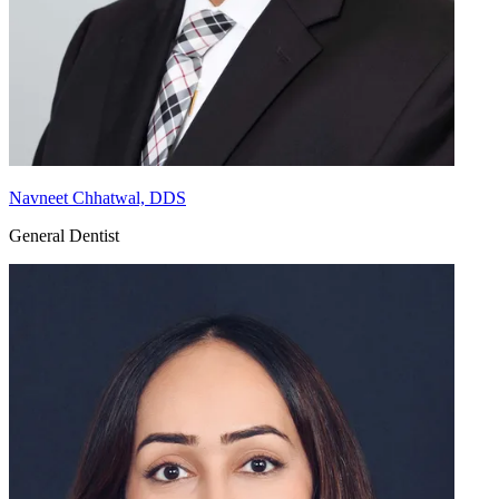
Navneet Chhatwal, DDS
General Dentist