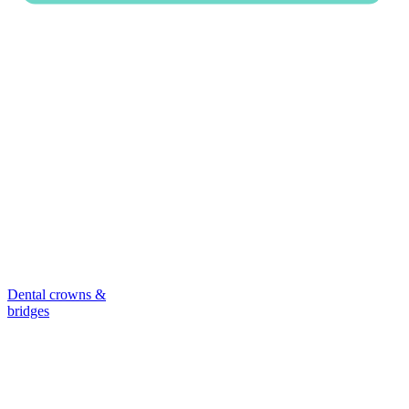
Dental crowns &
bridges