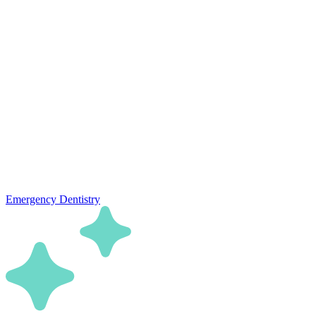
Emergency Dentistry