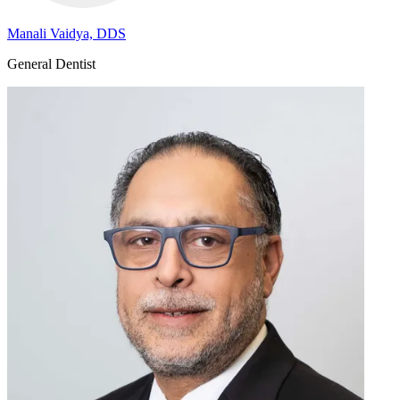
Manali Vaidya, DDS
General Dentist