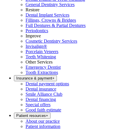
General Dentistry Services
Restore
Dental Implant Services
Fillings, Crowns & Bridges
Full Dentures & Partial Dentures
Periodontics
Improve
Cosmetic Dentistry Services
Invisalign®
Porcelain Veneers
Teeth Whitening
Other Services
Emergency Dentist
Tooth Extractions
Insurance & payment
+
Dental payment options
Dental insurance
Smile Alliance Club
Dental financing
Special offers
Good faith estimate
Patient resources
+
About our practice
Patient information