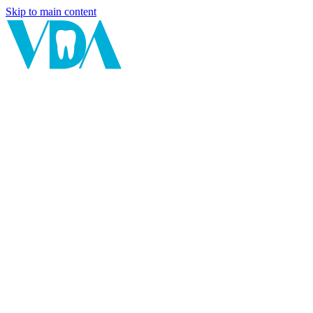
Skip to main content