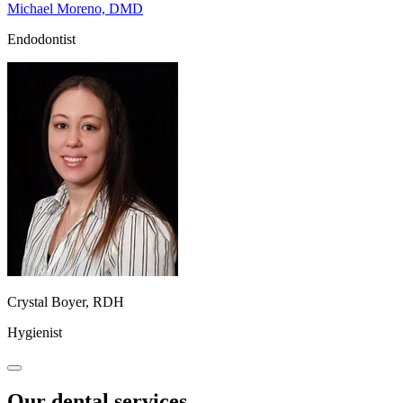
Michael Moreno, DMD
Endodontist
Crystal Boyer, RDH
Hygienist
Our dental services