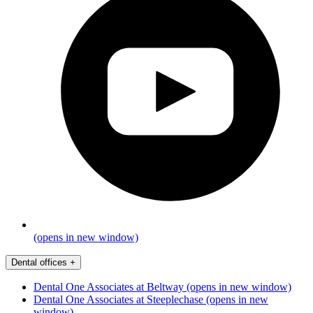
(opens in new window)
Dental offices
+
Dental One Associates at Beltway
(opens in new window)
Dental One Associates at Steeplechase
(opens in new
window)