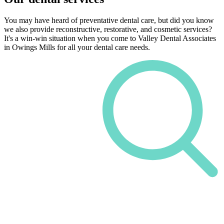
You may have heard of preventative dental care, but did you know
we also provide reconstructive, restorative, and cosmetic services?
It's a win-win situation when you come to Valley Dental Associates
in Owings Mills for all your dental care needs.