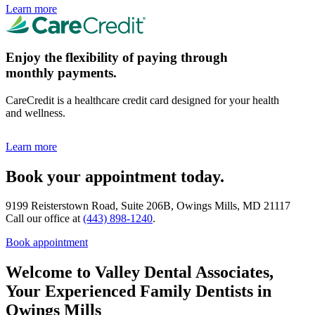
Learn more
Enjoy the flexibility of paying through
monthly payments.
CareCredit is a healthcare credit card designed for your health
and wellness.
Learn more
Book your appointment today.
9199 Reisterstown Road, Suite 206B, Owings Mills, MD 21117
Call our office at
(443) 898-1240
.
Book appointment
Welcome to Valley Dental Associates,
Your Experienced Family Dentists in
Owings Mills