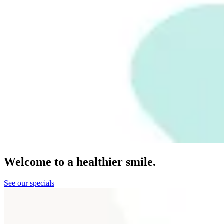
Welcome to a healthier smile.
See our specials