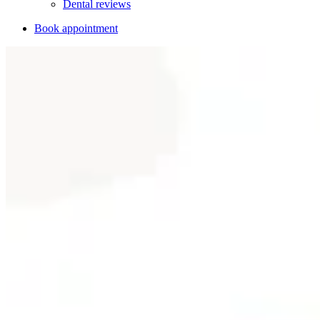
Dental reviews
Book appointment