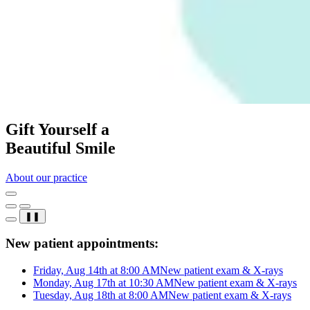
Gift Yourself a
Beautiful Smile
About our practice
❚❚
New patient appointments:
Friday, Aug 14th at 8:00 AM
New patient exam & X-rays
Monday, Aug 17th at 10:30 AM
New patient exam & X-rays
Tuesday, Aug 18th at 8:00 AM
New patient exam & X-rays