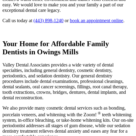
easy. We would love to make you and your family a part of our
exceptional dental care legacy.
Call us today at
(443) 898-1240
or
book an appointment online
.
Your Home for Affordable Family
Dentists in Owings Mills
Valley Dental Associates provides a wide variety of dental
specialties, including general dentistry, cosmetic dentistry,
periodontics, and sedation dentistry. Our general dentistry
procedures include dental examinations, professional cleanings,
dental sealants, oral cancer screenings, fillings, root canal therapy,
tooth extractions, crowns, bridges, dentures, dental implants, and
dental reconstruction.
We also provide many cosmetic dental services such as bonding,
®
porcelain veneers, and whitening with the Zoom!
teeth whitening
system, in-office bleaching, or take-home whitening kits. Our on-site
periodontist addresses all stages of gum disease, while our sedation
dentistry treatment relieves dental anxiety and eases any fear for a