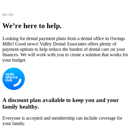
We’re here to help.
Looking for dental payment plans from a dental office in Owings
Mills? Good news! Valley Dental Associates offers plenty of
payment options to help reduce the burden of dental care on your
finances. We will work with you to create a solution that works for
your budget.
A discount plan available to keep you and your
family healthy.
Everyone is accepted and membership can include coverage for
your family.