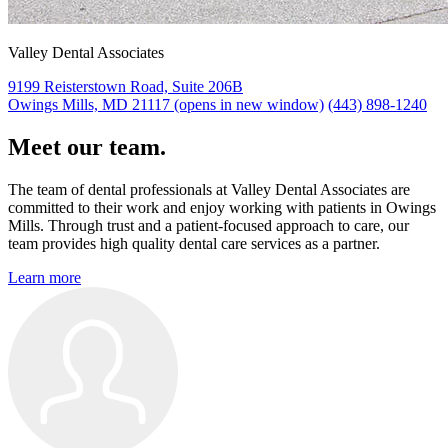
Valley Dental Associates
9199 Reisterstown Road, Suite 206B
Owings Mills, MD 21117
(opens in new window)
(443) 898-1240
Meet our team.
The team of dental professionals at Valley Dental Associates are
committed to their work and enjoy working with patients in Owings
Mills. Through trust and a patient-focused approach to care, our
team provides high quality dental care services as a partner.
Learn more