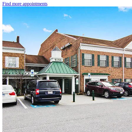
Find more appointments