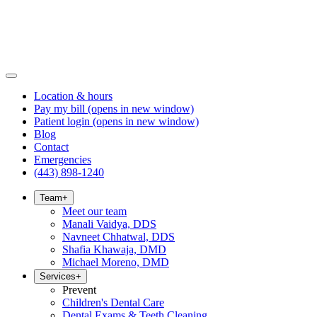
Location & hours
Pay my bill
(opens in new window)
Patient login
(opens in new window)
Blog
Contact
Emergencies
(443) 898-1240
Team
+
Meet our team
Manali Vaidya, DDS
Navneet Chhatwal, DDS
Shafia Khawaja, DMD
Michael Moreno, DMD
Services
+
Prevent
Children's Dental Care
Dental Exams & Teeth Cleaning