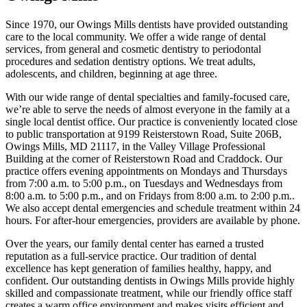
Since 1970, our Owings Mills dentists have provided outstanding
care to the local community. We offer a wide range of dental
services, from general and cosmetic dentistry to periodontal
procedures and sedation dentistry options. We treat adults,
adolescents, and children, beginning at age three.
With our wide range of dental specialties and family-focused care,
we’re able to serve the needs of almost everyone in the family at a
single local dentist office. Our practice is conveniently located close
to public transportation at 9199 Reisterstown Road, Suite 206B,
Owings Mills, MD 21117, in the Valley Village Professional
Building at the corner of Reisterstown Road and Craddock. Our
practice offers evening appointments on Mondays and Thursdays
from 7:00 a.m. to 5:00 p.m., on Tuesdays and Wednesdays from
8:00 a.m. to 5:00 p.m., and on Fridays from 8:00 a.m. to 2:00 p.m..
We also accept dental emergencies and schedule treatment within 24
hours. For after-hour emergencies, providers are available by phone.
Over the years, our family dental center has earned a trusted
reputation as a full-service practice. Our tradition of dental
excellence has kept generation of families healthy, happy, and
confident. Our outstanding dentists in Owings Mills provide highly
skilled and compassionate treatment, while our friendly office staff
creates a warm office environment and makes visits efficient and