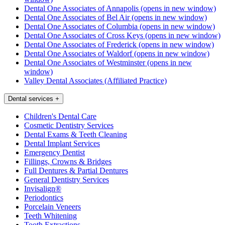
Dental One Associates of Annapolis
(opens in new window)
Dental One Associates of Bel Air
(opens in new window)
Dental One Associates of Columbia
(opens in new window)
Dental One Associates of Cross Keys
(opens in new window)
Dental One Associates of Frederick
(opens in new window)
Dental One Associates of Waldorf
(opens in new window)
Dental One Associates of Westminster
(opens in new
window)
Valley Dental Associates (Affiliated Practice)
Dental services
+
Children's Dental Care
Cosmetic Dentistry Services
Dental Exams & Teeth Cleaning
Dental Implant Services
Emergency Dentist
Fillings, Crowns & Bridges
Full Dentures & Partial Dentures
General Dentistry Services
Invisalign®
Periodontics
Porcelain Veneers
Teeth Whitening
Tooth Extractions