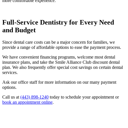
more comfortable experience.
Full-Service Dentistry for Every Need
and Budget
Since dental care costs can be a major concern for families, we
provide a range of affordable options to ease the payment process.
We have convenient financing programs, welcome most dental
insurance plans, and take the Smile Alliance Club
discount dental
plan. We also frequently offer special cost savings on certain dental
services.
Ask our office staff for more information on our many payment
options.
Call us at
(443) 898-1240
today to schedule your appointment or
book an appointment online
.