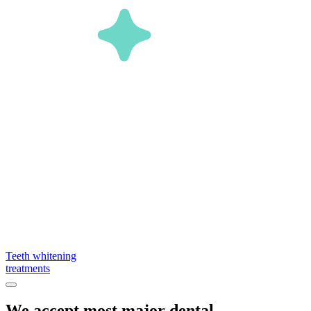
Teeth whitening
treatments
We accept most major dental