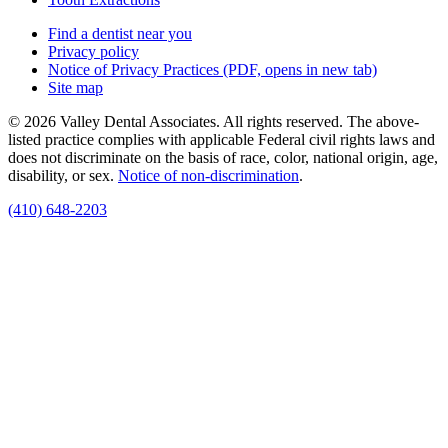
Find a dentist near you
Privacy policy
Notice of Privacy Practices
(PDF, opens in new tab)
Site map
© 2026 Valley Dental Associates. All rights reserved. The above-
listed practice complies with applicable Federal civil rights laws and
does not discriminate on the basis of race, color, national origin, age,
disability, or sex.
Notice of non‑discrimination
.
(410) 648-2203