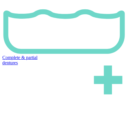
Complete & partial
dentures