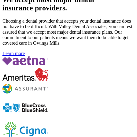
insurance providers.
Choosing a dental provider that accepts your dental insurance does
not have to be difficult. With Valley Dental Associates, you can rest
assured that we accept most major dental insurance plans. Our
commitment to our patients means we want them to be able to get
covered care in Owings Mills.
Learn more