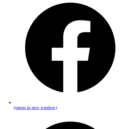
(opens in new window)