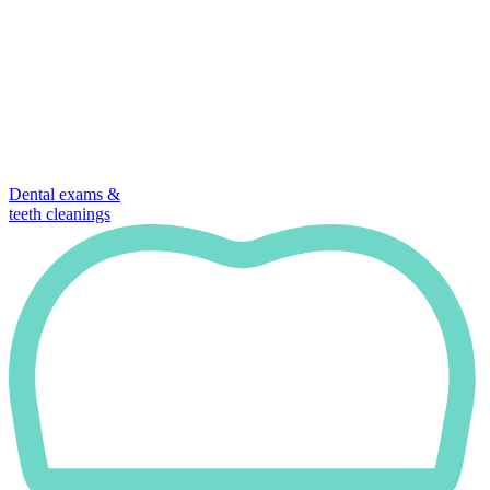
Dental exams &
teeth cleanings