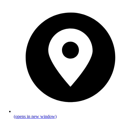
(opens in new window)