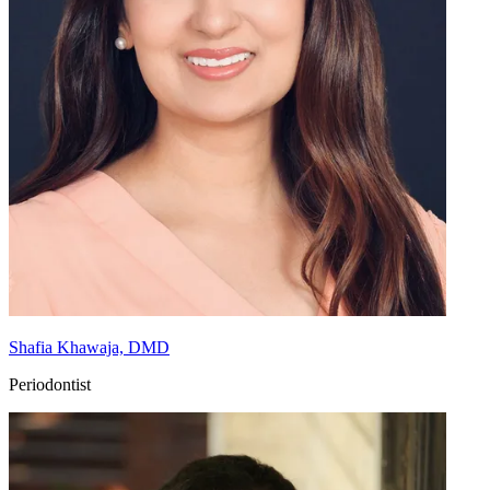
Shafia Khawaja, DMD
Periodontist