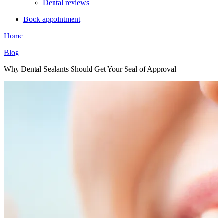
Dental reviews
Book appointment
Home
Blog
Why Dental Sealants Should Get Your Seal of Approval