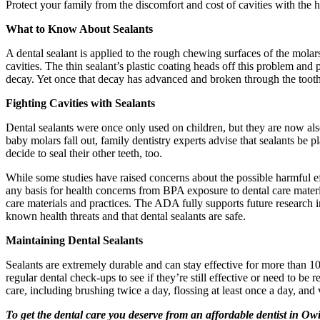
Protect your family from the discomfort and cost of cavities with the 
What to Know About Sealants
A dental sealant is applied to the rough chewing surfaces of the molar
cavities. The thin sealant’s plastic coating heads off this problem and 
decay. Yet once that decay has advanced and broken through the tooth 
Fighting Cavities with Sealants
Dental sealants were once only used on children, but they are now als
baby molars fall out, family dentistry experts advise that sealants be p
decide to seal their other teeth, too.
While some studies have raised concerns about the possible harmful e
any basis for health concerns from BPA exposure to dental care materia
care materials and practices. The ADA fully supports future research 
known health threats and that dental sealants are safe.
Maintaining Dental Sealants
Sealants are extremely durable and can stay effective for more than 10
regular dental check-ups to see if they’re still effective or need to be
care, including brushing twice a day, flossing at least once a day, and 
To get the dental care you deserve from an affordable dentist in Owi