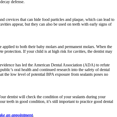
r decay defense.
nd crevices that can hide food particles and plaque, which can lead to
cavities appear, but they can also be used on teeth with early signs of
n be applied to both their baby molars and permanent molars. When the
protection. If your child is at high risk for cavities, the dentist may
t evidence has led the American Dental Association (ADA) to refute
ublic’s oral health and continued research into the safety of dental
hat the low level of potential BPA exposure from sealants poses no
Your dentist will check the condition of your sealants during your
ur teeth in good condition, it’s still important to practice good dental
.
ke an appointment
.