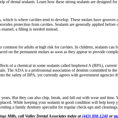
help of dental sealants. Learn how these strong sealants are designed fo
s, which is where cavities tend to develop. These molars have grooves a
provides protection from cavities. Sealants are generally applied before 
enamel, a filling is needed instead.
o common for adults at high risk for cavities. In children, sealants ca
laced on the permanent molars as soon as they appear to provide complete 
ffects of a chemical in some sealants called bisphenol A (BPA), curren
ls. The ADA is a professional association of dentists committed to the p
into the safety of BPA, yet currently agrees with government agencies t
 years. But they can also chip, break, and fall out with wear and time. 
 replaced. While keeping your sealants in good condition will help keep yo
visiting a family dentistry specialist for regular check-ups and cleanings
ngs Mills, call Valley Dental Associates today at
(443) 898-1240
or
ma