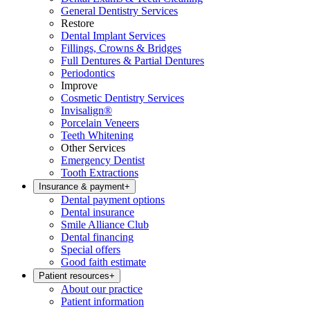
General Dentistry Services
Restore
Dental Implant Services
Fillings, Crowns & Bridges
Full Dentures & Partial Dentures
Periodontics
Improve
Cosmetic Dentistry Services
Invisalign®
Porcelain Veneers
Teeth Whitening
Other Services
Emergency Dentist
Tooth Extractions
Insurance & payment
+
Dental payment options
Dental insurance
Smile Alliance Club
Dental financing
Special offers
Good faith estimate
Patient resources
+
About our practice
Patient information