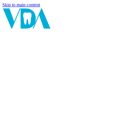
Skip to main content