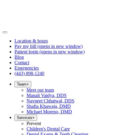
Location & hours
Pay my bill
(opens in new window)
Patient login
(opens in new window)
Blog
Contact
Emergencies
(443) 898-1240
Team
+
Meet our team
Manali Vaidya, DDS
Navneet Chhatwal, DDS
Shafia Khawaja, DMD
Michael Moreno, DMD
Services
+
Prevent
Children's Dental Care
Dental Exams & Teeth Cleaning