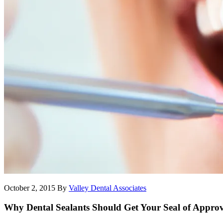
October 2, 2015
By
Valley Dental Associates
Why Dental Sealants Should Get Your Seal of Appro