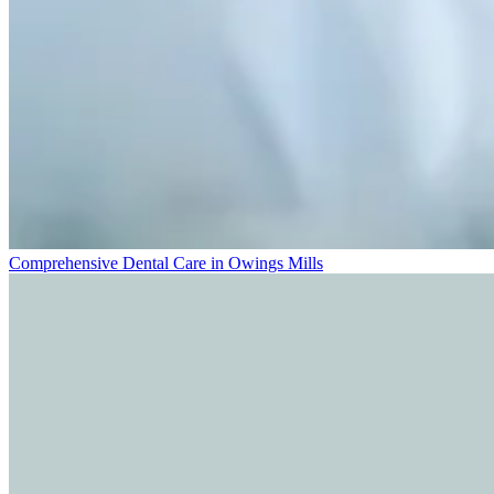
Comprehensive Dental Care in Owings Mills