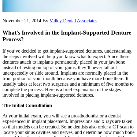
November 21, 2014
By
Valley Dental Associates
What's Involved in the Implant-Supported Denture
Process?
If you’ve decided to get implant-supported dentures, understanding
the steps involved will help you know what to expect. Since these
dentures attach to implants permanently placed in your jawbone
instead of resting on top of your gums, they’ll never fall out
unexpectedly or slide around. Implants are normally placed in the
front portion of your mouth because you have more bone there. It
usually takes at least two surgeries and a minimum of five months to
complete the process. Here is a brief explanation of the stages
involved in placing implant-supported dentures.
The Initial Consultation
At your initial exam, you will see a prosthodontist or a dentist
experienced in implant placement. Impressions and x-rays are taken
so that models can be created. Some dentists also order a CT scan to
locate your sinus cavities and nerves, and determine how much bone