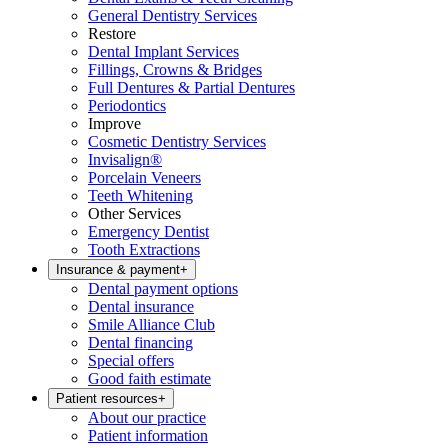
General Dentistry Services
Restore
Dental Implant Services
Fillings, Crowns & Bridges
Full Dentures & Partial Dentures
Periodontics
Improve
Cosmetic Dentistry Services
Invisalign®
Porcelain Veneers
Teeth Whitening
Other Services
Emergency Dentist
Tooth Extractions
Insurance & payment
+
Dental payment options
Dental insurance
Smile Alliance Club
Dental financing
Special offers
Good faith estimate
Patient resources
+
About our practice
Patient information