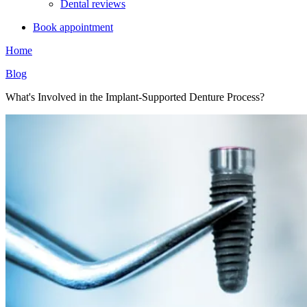
Dental reviews
Book appointment
Home
Blog
What's Involved in the Implant-Supported Denture Process?