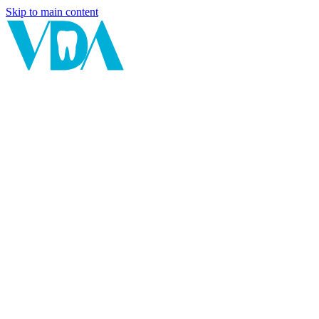
Skip to main content