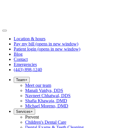
Location & hours
Pay my bill
(opens in new window)
Patient login
(opens in new window)
Blog
Contact
Emergencies
(443) 898-1240
Team
+
Meet our team
Manali Vaidya, DDS
Navneet Chhatwal, DDS
Shafia Khawaja, DMD
Michael Moreno, DMD
Services
+
Prevent
Children's Dental Care
Dental Exams & Teeth Cleaning