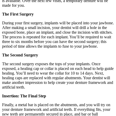
is available. Over the next few visits, a temporary denture will be
made for you.
The First Surgery
During your first surgery, implants will be placed into your jawbone.
After making a small incision, your dentist will drill a hole in the
exposed bone, place an implant, and close the incision with stitches.
The process is repeated for each implant. You’ll be required to wait
three to six months before you can have the second surgery; this
period of time allows the implants to fuse to your jawbone.
The Second Surgery
The second surgery exposes the tops of your implants. Once
exposed, a healing cap or collar is placed on each head to help guide
healing. You’ll need to wear the collar for 10 to 14 days. Next,
healing caps are replaced with regular abutments. Your dentist will
make another impression to help create your denture framework and
artificial teeth.
Insertion: The Final Step
Finally, a metal bar is placed on the abutments, and you will try on
your denture framework and artificial teeth. If everything fits, your
new teeth are permanently secured in place, and bar or ball