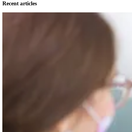
Recent articles