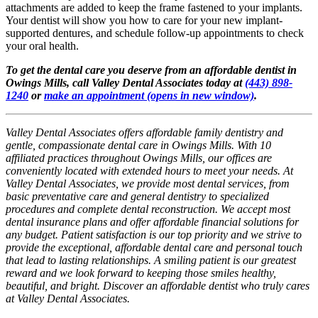
attachments are added to keep the frame fastened to your implants.
Your dentist will show you how to care for your new implant-
supported dentures, and schedule follow-up appointments to check
your oral health.
To get the dental care you deserve from an affordable dentist in
Owings Mills, call Valley Dental Associates today at
(443) 898-
1240
or
make an appointment
(opens in new window)
.
Valley Dental Associates offers affordable family dentistry and
gentle, compassionate dental care in Owings Mills. With 10
affiliated practices throughout Owings Mills, our offices are
conveniently located with extended hours to meet your needs. At
Valley Dental Associates, we provide most dental services, from
basic preventative care and general dentistry to specialized
procedures and complete dental reconstruction. We accept most
dental insurance plans and offer affordable financial solutions for
any budget. Patient satisfaction is our top priority and we strive to
provide the exceptional, affordable dental care and personal touch
that lead to lasting relationships. A smiling patient is our greatest
reward and we look forward to keeping those smiles healthy,
beautiful, and bright. Discover an affordable dentist who truly cares
at Valley Dental Associates.