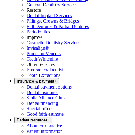
General Dentistry Services
Restore
Dental Implant Services
Fillings, Crowns & Bridges
Full Dentures & Partial Dentures
Periodontics
Improve
Cosmetic Dentistry Services
Invisalign®
Porcelain Veneers
Teeth Whitening
Other Services
Emergency Dentist
Tooth Extractions
Insurance & payment
+
Dental payment options
Dental insurance
Smile Alliance Club
Dental financing
Special offers
Good faith estimate
Patient resources
+
About our practice
Patient information