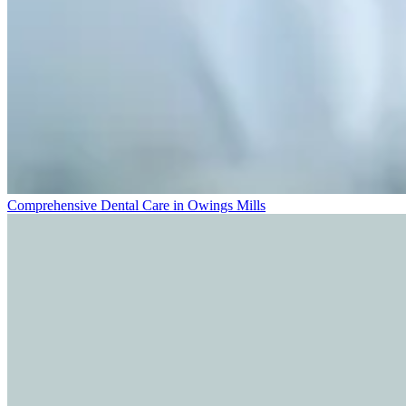
Comprehensive Dental Care in Owings Mills