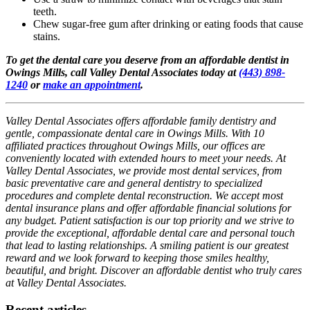
teeth.
Chew sugar-free gum after drinking or eating foods that cause
stains.
To get the dental care you deserve from an affordable dentist in
Owings Mills, call Valley Dental Associates today at
(443) 898-
1240
or
make an appointment
.
Valley Dental Associates offers affordable family dentistry and
gentle, compassionate dental care in Owings Mills. With 10
affiliated practices throughout Owings Mills, our offices are
conveniently located with extended hours to meet your needs. At
Valley Dental Associates, we provide most dental services, from
basic preventative care and general dentistry to specialized
procedures and complete dental reconstruction. We accept most
dental insurance plans and offer affordable financial solutions for
any budget. Patient satisfaction is our top priority and we strive to
provide the exceptional, affordable dental care and personal touch
that lead to lasting relationships. A smiling patient is our greatest
reward and we look forward to keeping those smiles healthy,
beautiful, and bright. Discover an affordable dentist who truly cares
at Valley Dental Associates.
Recent articles