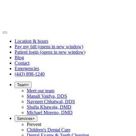
Location & hours
Pay my bill
(opens in new window)
Patient login
(opens in new window)
Blog
Contact
Emergencies
(443) 898-1240
Team
+
Meet our team
Manali Vaidya, DDS
Navneet Chhatwal, DDS
Shafia Khawaja, DMD
Michael Moreno, DMD
Services
+
Prevent
Children's Dental Care
Dental Exams & Teeth Cleaning