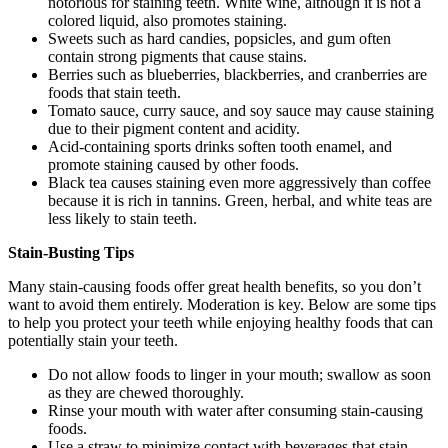
notorious for staining teeth. White wine, although it is not a
colored liquid, also promotes staining.
Sweets such as hard candies, popsicles, and gum often
contain strong pigments that cause stains.
Berries such as blueberries, blackberries, and cranberries are
foods that stain teeth.
Tomato sauce, curry sauce, and soy sauce may cause staining
due to their pigment content and acidity.
Acid-containing sports drinks soften tooth enamel, and
promote staining caused by other foods.
Black tea causes staining even more aggressively than coffee
because it is rich in tannins. Green, herbal, and white teas are
less likely to stain teeth.
Stain-Busting Tips
Many stain-causing foods offer great health benefits, so you don’t
want to avoid them entirely. Moderation is key. Below are some tips
to help you protect your teeth while enjoying healthy foods that can
potentially stain your teeth.
Do not allow foods to linger in your mouth; swallow as soon
as they are chewed thoroughly.
Rinse your mouth with water after consuming stain-causing
foods.
Use a straw to minimize contact with beverages that stain