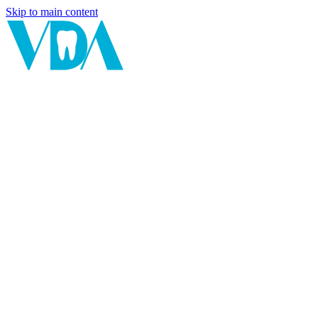
Skip to main content