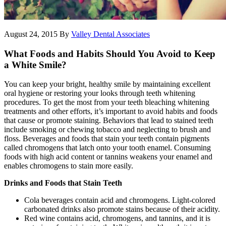
August 24, 2015
By
Valley Dental Associates
What Foods and Habits Should You Avoid to Keep
a White Smile?
You can keep your bright, healthy smile by maintaining excellent
oral hygiene or restoring your looks through teeth whitening
procedures. To get the most from your teeth bleaching whitening
treatments and other efforts, it’s important to avoid habits and foods
that cause or promote staining. Behaviors that lead to stained teeth
include smoking or chewing tobacco and neglecting to brush and
floss. Beverages and foods that stain your teeth contain pigments
called chromogens that latch onto your tooth enamel. Consuming
foods with high acid content or tannins weakens your enamel and
enables chromogens to stain more easily.
Drinks and Foods that Stain Teeth
Cola beverages contain acid and chromogens. Light-colored
carbonated drinks also promote stains because of their acidity.
Red wine contains acid, chromogens, and tannins, and it is