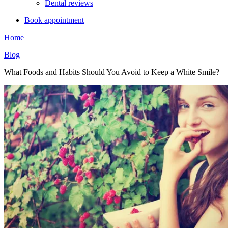
Dental reviews
Book appointment
Home
Blog
What Foods and Habits Should You Avoid to Keep a White Smile?