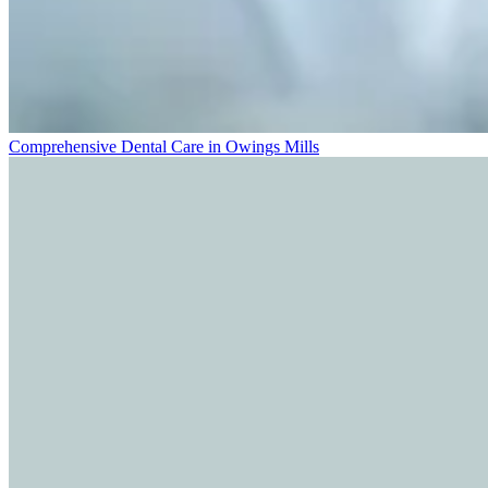
Comprehensive Dental Care in Owings Mills