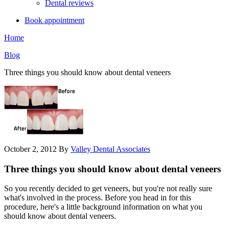
Dental reviews
Book appointment
Home
Blog
Three things you should know about dental veneers
October 2, 2012
By
Valley Dental Associates
Three things you should know about dental veneers
So you recently decided to get veneers, but you're not really sure
what's involved in the process. Before you head in for this
procedure, here's a little background information on what you
should know about dental veneers.