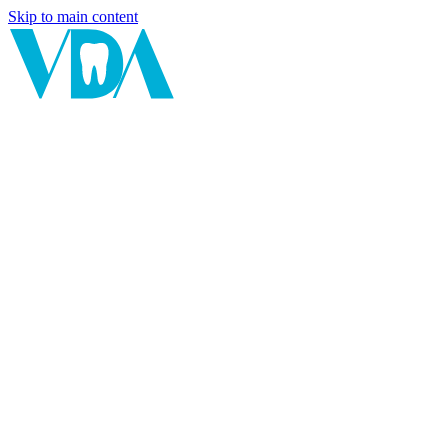
Skip to main content