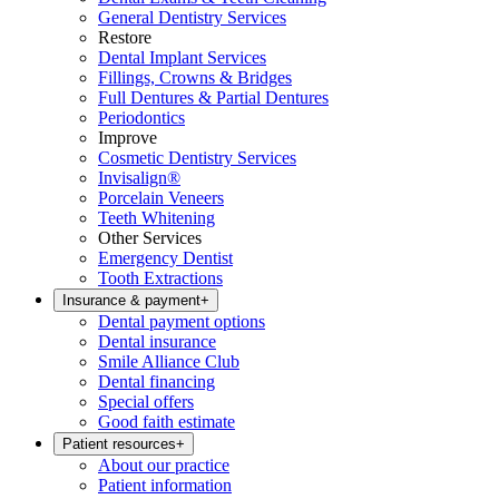
General Dentistry Services
Restore
Dental Implant Services
Fillings, Crowns & Bridges
Full Dentures & Partial Dentures
Periodontics
Improve
Cosmetic Dentistry Services
Invisalign®
Porcelain Veneers
Teeth Whitening
Other Services
Emergency Dentist
Tooth Extractions
Insurance & payment
+
Dental payment options
Dental insurance
Smile Alliance Club
Dental financing
Special offers
Good faith estimate
Patient resources
+
About our practice
Patient information