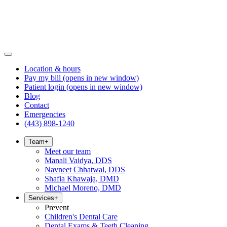
Location & hours
Pay my bill
(opens in new window)
Patient login
(opens in new window)
Blog
Contact
Emergencies
(443) 898-1240
Team
+
Meet our team
Manali Vaidya, DDS
Navneet Chhatwal, DDS
Shafia Khawaja, DMD
Michael Moreno, DMD
Services
+
Prevent
Children's Dental Care
Dental Exams & Teeth Cleaning