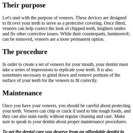
Their purpose
Let's start with the purpose of veneers. These devices are designed
to fit over your teeth to serve as a protective covering. Once fitted,
veneers can help correct the look of chipped teeth, brighten smiles
and fix other corrective issues. While their counterparts, lumineers®,
can be removed, veneers are a more permanent option.
The procedure
In order to create a set of veneers for your mouth, your dentist must
take a series of impressions to replicate your teeth. It is also
sometimes necessary to grind down and remove portions of the
surface of your teeth for the veneers to fit correctly.
Maintenance
Once you have your veneers, you should be careful about protecting
your teeth. Veneers can chip or crack if used to bite tough foods, and
they can also stain easily without regular cleaning and care. Make
sure to speak to your dentist about proper maintenance procedures.
To get the dental care you deserve from an affordable dentist in