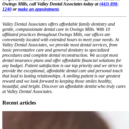
Owings Mills, call Valley Dental Associates today at
(443) 898-
1240
or
make an appointment
.
Valley Dental Associates offers affordable family dentistry and
gentle, compassionate dental care in Owings Mills. With 10
affiliated practices throughout Owings Mills, our offices are
conveniently located with extended hours to meet your needs. At
Valley Dental Associates, we provide most dental services, from
basic preventative care and general dentistry to specialized
procedures and complete dental reconstruction. We accept most
dental insurance plans and offer affordable financial solutions for
any budget. Patient satisfaction is our top priority and we strive to
provide the exceptional, affordable dental care and personal touch
that lead to lasting relationships. A smiling patient is our greatest
reward and we look forward to keeping those smiles healthy,
beautiful, and bright. Discover an affordable dentist who truly cares
at Valley Dental Associates.
Recent articles