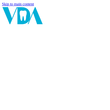
Skip to main content