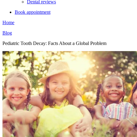
Dental reviews
Book appointment
Home
Blog
Pediatric Tooth Decay: Facts About a Global Problem