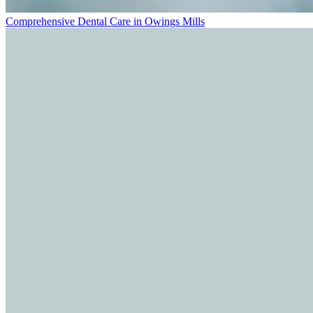
Comprehensive Dental Care in Owings Mills