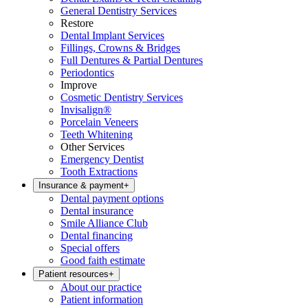
General Dentistry Services
Restore
Dental Implant Services
Fillings, Crowns & Bridges
Full Dentures & Partial Dentures
Periodontics
Improve
Cosmetic Dentistry Services
Invisalign®
Porcelain Veneers
Teeth Whitening
Other Services
Emergency Dentist
Tooth Extractions
Insurance & payment
+
Dental payment options
Dental insurance
Smile Alliance Club
Dental financing
Special offers
Good faith estimate
Patient resources
+
About our practice
Patient information