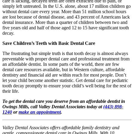
care is lacking, decayed teeth are often extracted due to pain, or
simply left untreated. In the U.S. alone, about 17 million children go
without dental care every year. More than 51 million school hours
are lost because of dental disease, and 43 percent of Americans lack
dental insurance. More than a quarter of children between two and
five years old and half of those aged 12 to 15 have significant tooth
decay.
Save Children’s Teeth with Basic Dental Care
The frustrating but simple truth is that tooth decay is almost always
preventable with proper dental care and professional treatment from
an affordable dentist. In some parts of the world, there are few
dental care resources available, but in Western culture, affordable
dentistry and financial aid are within reach for most people. Don’t
let your child become another statistic. Get dental care for pediatric
tooth decay promptly to ensure your child’s well being for the rest of
their life.
To get the dental care you deserve from an affordable dentist in
Owings Mills, call Valley Dental Associates today at
(443) 898-
1240
or
make an appointment
.
Valley Dental Associates offers affordable family dentistry and
gentle, compassionate dental care in Owings Mills. With 10