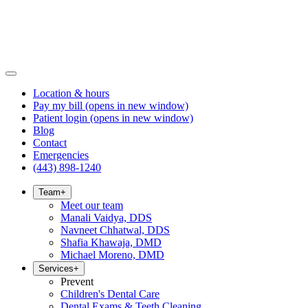
Location & hours
Pay my bill
(opens in new window)
Patient login
(opens in new window)
Blog
Contact
Emergencies
(443) 898-1240
Team
+
Meet our team
Manali Vaidya, DDS
Navneet Chhatwal, DDS
Shafia Khawaja, DMD
Michael Moreno, DMD
Services
+
Prevent
Children's Dental Care
Dental Exams & Teeth Cleaning