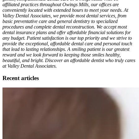
affiliated practices throughout Owings Mills, our offices are
conveniently located with extended hours to meet your needs. At
Valley Dental Associates, we provide most dental services, from
basic preventative care and general dentistry to specialized
procedures and complete dental reconstruction. We accept most
dental insurance plans and offer affordable financial solutions for
any budget. Patient satisfaction is our top priority and we strive to
provide the exceptional, affordable dental care and personal touch
that lead to lasting relationships. A smiling patient is our greatest
reward and we look forward to keeping those smiles healthy,
beautiful, and bright. Discover an affordable dentist who truly cares
at Valley Dental Associates.
Recent articles