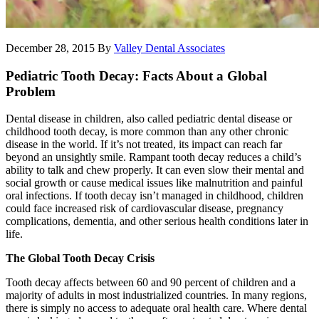
December 28, 2015
By
Valley Dental Associates
Pediatric Tooth Decay: Facts About a Global
Problem
Dental disease in children, also called pediatric dental disease or
childhood tooth decay, is more common than any other chronic
disease in the world. If it’s not treated, its impact can reach far
beyond an unsightly smile. Rampant tooth decay reduces a child’s
ability to talk and chew properly. It can even slow their mental and
social growth or cause medical issues like malnutrition and painful
oral infections. If tooth decay isn’t managed in childhood, children
could face increased risk of cardiovascular disease, pregnancy
complications, dementia, and other serious health conditions later in
life.
The Global Tooth Decay Crisis
Tooth decay affects between 60 and 90 percent of children and a
majority of adults in most industrialized countries. In many regions,
there is simply no access to adequate oral health care. Where dental