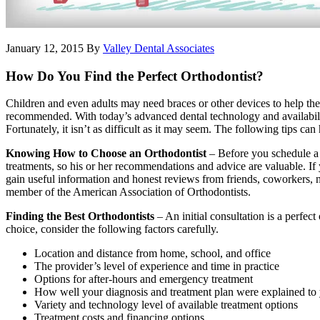
January 12, 2015
By
Valley Dental Associates
How Do You Find the Perfect Orthodontist?
Children and even adults may need braces or other devices to help them
recommended. With today’s advanced dental technology and availability
Fortunately, it isn’t as difficult as it may seem. The following tips can 
Knowing How to Choose an Orthodontist
– Before you schedule a c
treatments, so his or her recommendations and advice are valuable. If
gain useful information and honest reviews from friends, coworkers, nei
member of the American Association of Orthodontists.
Finding the Best Orthodontists
– An initial consultation is a perfec
choice, consider the following factors carefully.
Location and distance from home, school, and office
The provider’s level of experience and time in practice
Options for after-hours and emergency treatment
How well your diagnosis and treatment plan were explained to
Variety and technology level of available treatment options
Treatment costs and financing options