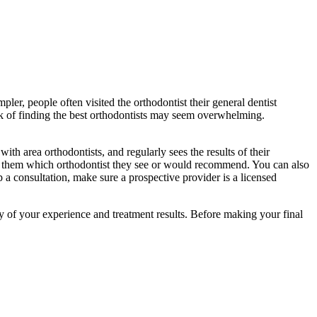
er, people often visited the orthodontist their general dentist
ask of finding the best orthodontists may seem overwhelming.
th area orthodontists, and regularly sees the results of their
ask them which orthodontist they see or would recommend. You can also
p a consultation, make sure a prospective provider is a licensed
ity of your experience and treatment results. Before making your final