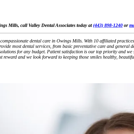
ngs Mills, call Valley Dental Associates today at
(443) 898-1240
or
ma
, compassionate dental care in Owings Mills. With 10 affiliated practice
ovide most dental services, from basic preventative care and general de
lutions for any budget. Patient satisfaction is our top priority and we 
test reward and we look forward to keeping those smiles healthy, beautifu