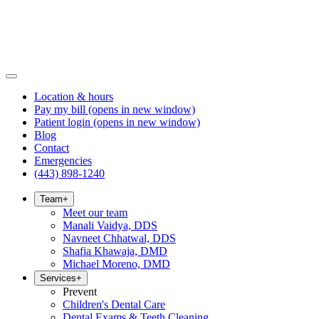
Location & hours
Pay my bill
(opens in new window)
Patient login
(opens in new window)
Blog
Contact
Emergencies
(443) 898-1240
Team
+
Meet our team
Manali Vaidya, DDS
Navneet Chhatwal, DDS
Shafia Khawaja, DMD
Michael Moreno, DMD
Services
+
Prevent
Children's Dental Care
Dental Exams & Teeth Cleaning