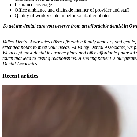
Insurance coverage
Office ambiance and chairside manner of provider and staff
Quality of work visible in before-and-after photos
To get the dental care you deserve from an affordable dentist in Owi
Valley Dental Associates offers affordable family dentistry and gentle
extended hours to meet your needs. At Valley Dental Associates, we pr
We accept most dental insurance plans and offer affordable financial so
touch that lead to lasting relationships. A smiling patient is our grea
Dental Associates.
Recent articles