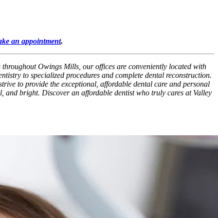
ke an appointment
.
s throughout Owings Mills, our offices are conveniently located with
ntistry to specialized procedures and complete dental reconstruction.
strive to provide the exceptional, affordable dental care and personal
l, and bright. Discover an affordable dentist who truly cares at Valley