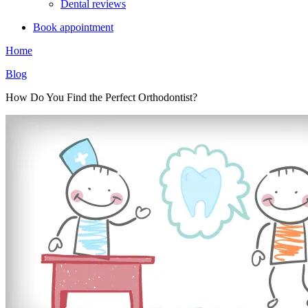
Dental reviews
Book appointment
Home
Blog
How Do You Find the Perfect Orthodontist?