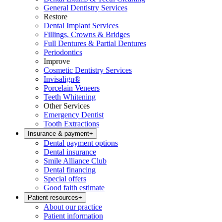
General Dentistry Services
Restore
Dental Implant Services
Fillings, Crowns & Bridges
Full Dentures & Partial Dentures
Periodontics
Improve
Cosmetic Dentistry Services
Invisalign®
Porcelain Veneers
Teeth Whitening
Other Services
Emergency Dentist
Tooth Extractions
Insurance & payment
+
Dental payment options
Dental insurance
Smile Alliance Club
Dental financing
Special offers
Good faith estimate
Patient resources
+
About our practice
Patient information