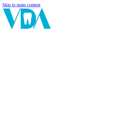
Skip to main content