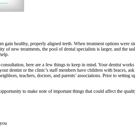
 gain healthy, properly aligned teeth. When treatment options were simpl
 of new treatments, the pool of dental specialists is larger, and the t
help.
onsultation, here are a few things to keep in mind. Your dentist works wi
 your dentist or the clinic’s staff members have children with braces, 
ghbors, teachers, doctors, and parents’ associations. Prior to setting u
t opportunity to make note of important things that could affect the qual
 you