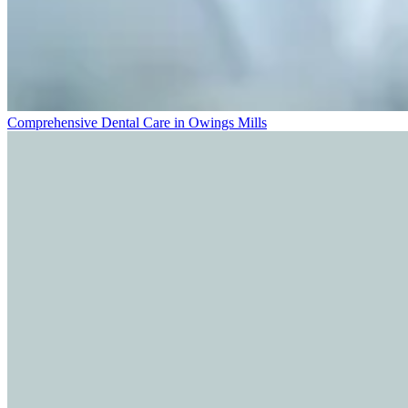
Comprehensive Dental Care in Owings Mills