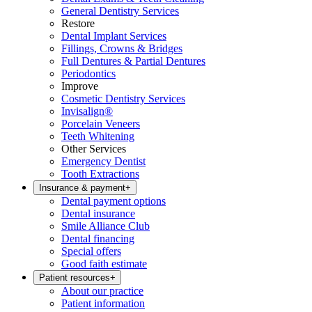
General Dentistry Services
Restore
Dental Implant Services
Fillings, Crowns & Bridges
Full Dentures & Partial Dentures
Periodontics
Improve
Cosmetic Dentistry Services
Invisalign®
Porcelain Veneers
Teeth Whitening
Other Services
Emergency Dentist
Tooth Extractions
Insurance & payment
+
Dental payment options
Dental insurance
Smile Alliance Club
Dental financing
Special offers
Good faith estimate
Patient resources
+
About our practice
Patient information