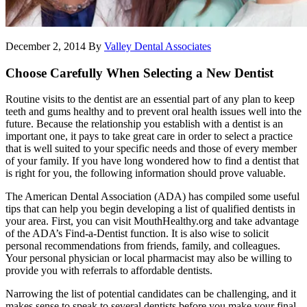
December 2, 2014
By
Valley Dental Associates
Choose Carefully When Selecting a New Dentist
Routine visits to the dentist are an essential part of any plan to keep
teeth and gums healthy and to prevent oral health issues well into the
future. Because the relationship you establish with a dentist is an
important one, it pays to take great care in order to select a practice
that is well suited to your specific needs and those of every member
of your family. If you have long wondered how to find a dentist that
is right for you, the following information should prove valuable.
The American Dental Association (ADA) has compiled some useful
tips that can help you begin developing a list of qualified dentists in
your area. First, you can visit MouthHealthy.org and take advantage
of the ADA’s Find-a-Dentist function. It is also wise to solicit
personal recommendations from friends, family, and colleagues.
Your personal physician or local pharmacist may also be willing to
provide you with referrals to affordable dentists.
Narrowing the list of potential candidates can be challenging, and it
makes sense to speak to several dentists before you make your final