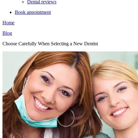
Dental reviews
Book appointment
Home
Blog
Choose Carefully When Selecting a New Dentist