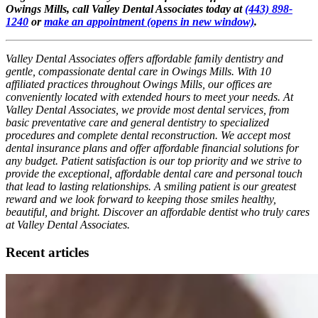
Owings Mills, call Valley Dental Associates today at
(443) 898-
1240
or
make an appointment
(opens in new window)
.
Valley Dental Associates offers affordable family dentistry and
gentle, compassionate dental care in Owings Mills. With 10
affiliated practices throughout Owings Mills, our offices are
conveniently located with extended hours to meet your needs. At
Valley Dental Associates, we provide most dental services, from
basic preventative care and general dentistry to specialized
procedures and complete dental reconstruction. We accept most
dental insurance plans and offer affordable financial solutions for
any budget. Patient satisfaction is our top priority and we strive to
provide the exceptional, affordable dental care and personal touch
that lead to lasting relationships. A smiling patient is our greatest
reward and we look forward to keeping those smiles healthy,
beautiful, and bright. Discover an affordable dentist who truly cares
at Valley Dental Associates.
Recent articles