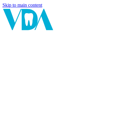
Skip to main content