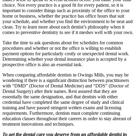
choice. Not every practice is a good fit for every patient, so it is
important to consider things such as proximity of the office to your
home or business, whether the practice has office hours that suit
your schedule, and whether you find the environment to be neat and
clean. Try to learn more about each dentist’s philosophy when it
comes to preventive dentistry to see if it meshes well with your own.
Take the time to ask questions about fee schedules for common
procedures and whether or not the office is willing to establish
payment options for particularly costly or unexpected dental work.
Determining whether your dental insurance plan is accepted by a
prospective office is also an essential task.
When comparing affordable dentists in Owings Mills, you may be
wondering if there is a significant distinction between practitioners
with “DMD” (Doctor of Dental Medicine) and “DDS” (Doctor of
Dental Surgery) after their names. Rest assured that they are
essentially the same designation, and that dentists with either
credential have completed the same degree of study and clinical
training and have passed stringent written exams and licensing
requirements. Furthermore, dentists must complete continuing
education classes throughout their careers in order to stay abreast of
treatment innovations and techniques.
To get the dental care you deserve from an affordable dentist in