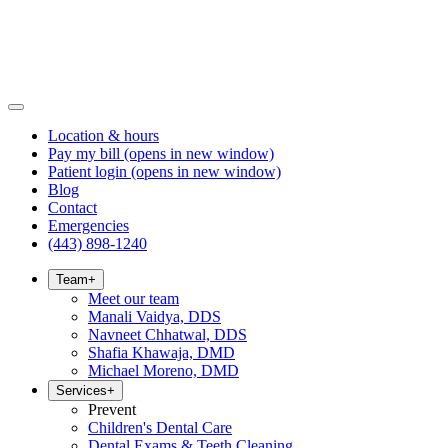
Location & hours
Pay my bill
(opens in new window)
Patient login
(opens in new window)
Blog
Contact
Emergencies
(443) 898-1240
Team
+
Meet our team
Manali Vaidya, DDS
Navneet Chhatwal, DDS
Shafia Khawaja, DMD
Michael Moreno, DMD
Services
+
Prevent
Children's Dental Care
Dental Exams & Teeth Cleaning