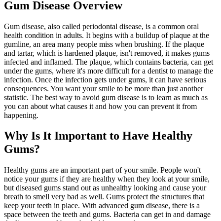
Gum Disease Overview
Gum disease, also called periodontal disease, is a common oral
health condition in adults. It begins with a buildup of plaque at the
gumline, an area many people miss when brushing. If the plaque
and tartar, which is hardened plaque, isn't removed, it makes gums
infected and inflamed. The plaque, which contains bacteria, can get
under the gums, where it's more difficult for a dentist to manage the
infection. Once the infection gets under gums, it can have serious
consequences. You want your smile to be more than just another
statistic. The best way to avoid gum disease is to learn as much as
you can about what causes it and how you can prevent it from
happening.
Why Is It Important to Have Healthy
Gums?
Healthy gums are an important part of your smile. People won't
notice your gums if they are healthy when they look at your smile,
but diseased gums stand out as unhealthy looking and cause your
breath to smell very bad as well. Gums protect the structures that
keep your teeth in place. With advanced gum disease, there is a
space between the teeth and gums. Bacteria can get in and damage