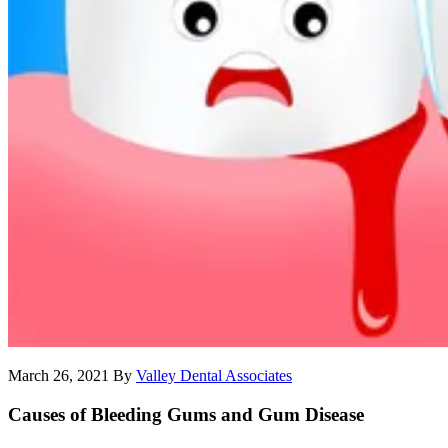
March 26, 2021
By
Valley Dental Associates
Causes of Bleeding Gums and Gum Disease