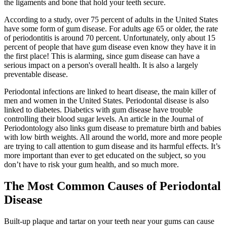
the ligaments and bone that hold your teeth secure.
According to a study, over 75 percent of adults in the United States
have some form of gum disease. For adults age 65 or older, the rate
of periodontitis is around 70 percent. Unfortunately, only about 15
percent of people that have gum disease even know they have it in
the first place! This is alarming, since gum disease can have a
serious impact on a person's overall health. It is also a largely
preventable disease.
Periodontal infections are linked to heart disease, the main killer of
men and women in the United States. Periodontal disease is also
linked to diabetes. Diabetics with gum disease have trouble
controlling their blood sugar levels. An article in the Journal of
Periodontology also links gum disease to premature birth and babies
with low birth weights. All around the world, more and more people
are trying to call attention to gum disease and its harmful effects. It’s
more important than ever to get educated on the subject, so you
don’t have to risk your gum health, and so much more.
The Most Common Causes of Periodontal
Disease
Built-up plaque and tartar on your teeth near your gums can cause