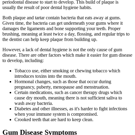
periodontal disease to start to develop. This build of plaque is
usually the result of poor dental hygiene habits.
Both plaque and tartar contain bacteria that eats away at gums.
Given time, the bacteria can get underneath your gums where it
damages the ligaments and bone supporting your teeth. Proper
brushing, meaning at least twice a day, flossing, and regular trips to
the dentist can help keep plaque from building up.
However, a lack of dental hygiene is not the only cause of gum
disease. There are other factors which make it easier for gum disease
to develop, including:
Tobacco use, either smoking or chewing tobacco which
introduces toxins into the mouth.
Hormonal changes, such as those that occur during
pregnancy, puberty, menopause and menstruation.
Certain medications, such as cancer therapy drugs which
cause dry mouth, meaning there is not sufficient saliva to
wash away bacteria.
Diabetes and other illnesses, as it's harder to fight infections
when your immune system is compromised.
Crooked teeth that are hard to keep clean.
Gum Disease Symptoms