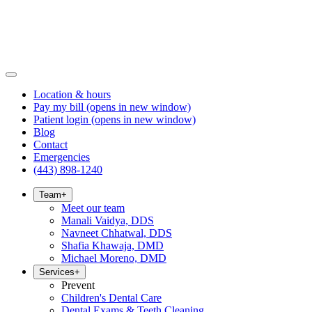
Location & hours
Pay my bill
(opens in new window)
Patient login
(opens in new window)
Blog
Contact
Emergencies
(443) 898-1240
Team
+
Meet our team
Manali Vaidya, DDS
Navneet Chhatwal, DDS
Shafia Khawaja, DMD
Michael Moreno, DMD
Services
+
Prevent
Children's Dental Care
Dental Exams & Teeth Cleaning