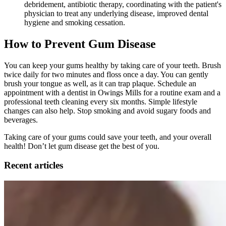
debridement, antibiotic therapy, coordinating with the patient's
physician to treat any underlying disease, improved dental
hygiene and smoking cessation.
How to Prevent Gum Disease
You can keep your gums healthy by taking care of your teeth. Brush
twice daily for two minutes and floss once a day. You can gently
brush your tongue as well, as it can trap plaque. Schedule an
appointment with a dentist in Owings Mills for a routine exam and a
professional teeth cleaning every six months. Simple lifestyle
changes can also help. Stop smoking and avoid sugary foods and
beverages.
Taking care of your gums could save your teeth, and your overall
health! Don’t let gum disease get the best of you.
Recent articles