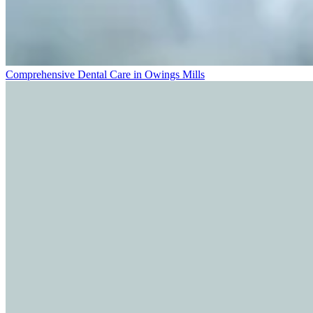
Comprehensive Dental Care in Owings Mills