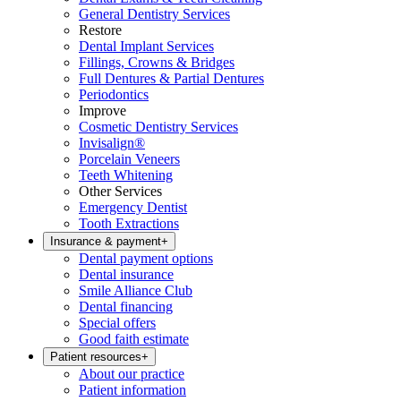
General Dentistry Services
Restore
Dental Implant Services
Fillings, Crowns & Bridges
Full Dentures & Partial Dentures
Periodontics
Improve
Cosmetic Dentistry Services
Invisalign®
Porcelain Veneers
Teeth Whitening
Other Services
Emergency Dentist
Tooth Extractions
Insurance & payment
+
Dental payment options
Dental insurance
Smile Alliance Club
Dental financing
Special offers
Good faith estimate
Patient resources
+
About our practice
Patient information