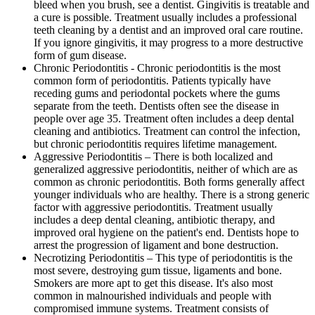
bleed when you brush, see a dentist. Gingivitis is treatable and
a cure is possible. Treatment usually includes a professional
teeth cleaning by a dentist and an improved oral care routine.
If you ignore gingivitis, it may progress to a more destructive
form of gum disease.
Chronic Periodontitis - Chronic periodontitis is the most
common form of periodontitis. Patients typically have
receding gums and periodontal pockets where the gums
separate from the teeth. Dentists often see the disease in
people over age 35. Treatment often includes a deep dental
cleaning and antibiotics. Treatment can control the infection,
but chronic periodontitis requires lifetime management.
Aggressive Periodontitis – There is both localized and
generalized aggressive periodontitis, neither of which are as
common as chronic periodontitis. Both forms generally affect
younger individuals who are healthy. There is a strong generic
factor with aggressive periodontitis. Treatment usually
includes a deep dental cleaning, antibiotic therapy, and
improved oral hygiene on the patient's end. Dentists hope to
arrest the progression of ligament and bone destruction.
Necrotizing Periodontitis – This type of periodontitis is the
most severe, destroying gum tissue, ligaments and bone.
Smokers are more apt to get this disease. It's also most
common in malnourished individuals and people with
compromised immune systems. Treatment consists of