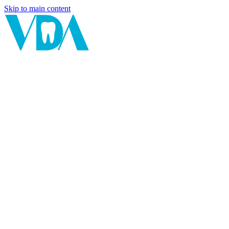
Skip to main content