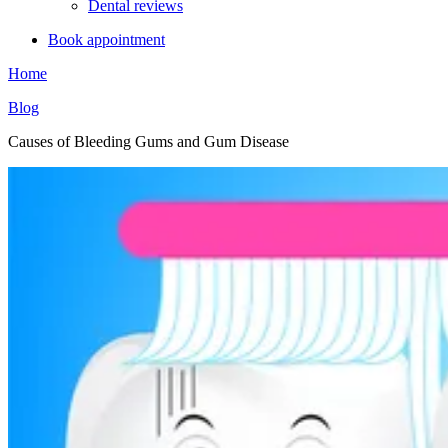
Dental reviews
Book appointment
Home
Blog
Causes of Bleeding Gums and Gum Disease