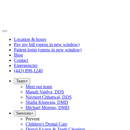
Location & hours
Pay my bill
(opens in new window)
Patient login
(opens in new window)
Blog
Contact
Emergencies
(443) 898-1240
Team
+
Meet our team
Manali Vaidya, DDS
Navneet Chhatwal, DDS
Shafia Khawaja, DMD
Michael Moreno, DMD
Services
+
Prevent
Children's Dental Care
Dental Exams & Teeth Cleaning