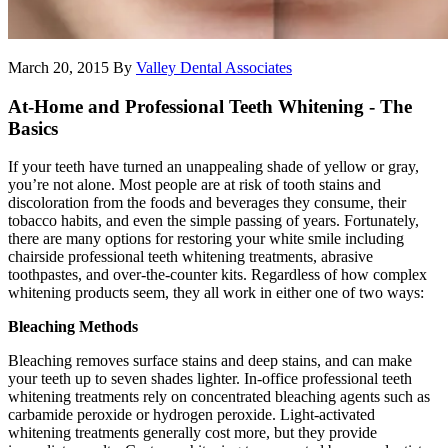
March 20, 2015
By
Valley Dental Associates
At-Home and Professional Teeth Whitening - The
Basics
If your teeth have turned an unappealing shade of yellow or gray,
you’re not alone. Most people are at risk of tooth stains and
discoloration from the foods and beverages they consume, their
tobacco habits, and even the simple passing of years. Fortunately,
there are many options for restoring your white smile including
chairside professional teeth whitening treatments, abrasive
toothpastes, and over-the-counter kits. Regardless of how complex
whitening products seem, they all work in either one of two ways:
Bleaching Methods
Bleaching removes surface stains and deep stains, and can make
your teeth up to seven shades lighter. In-office professional teeth
whitening treatments rely on concentrated bleaching agents such as
carbamide peroxide or hydrogen peroxide. Light-activated
whitening treatments generally cost more, but they provide