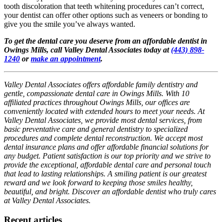
tooth discoloration that teeth whitening procedures can’t correct,
your dentist can offer other options such as veneers or bonding to
give you the smile you’ve always wanted.
To get the dental care you deserve from an affordable dentist in
Owings Mills, call Valley Dental Associates today at
(443) 898-
1240
or
make an appointment
.
Valley Dental Associates offers affordable family dentistry and
gentle, compassionate dental care in Owings Mills. With 10
affiliated practices throughout Owings Mills, our offices are
conveniently located with extended hours to meet your needs. At
Valley Dental Associates, we provide most dental services, from
basic preventative care and general dentistry to specialized
procedures and complete dental reconstruction. We accept most
dental insurance plans and offer affordable financial solutions for
any budget. Patient satisfaction is our top priority and we strive to
provide the exceptional, affordable dental care and personal touch
that lead to lasting relationships. A smiling patient is our greatest
reward and we look forward to keeping those smiles healthy,
beautiful, and bright. Discover an affordable dentist who truly cares
at Valley Dental Associates.
Recent articles