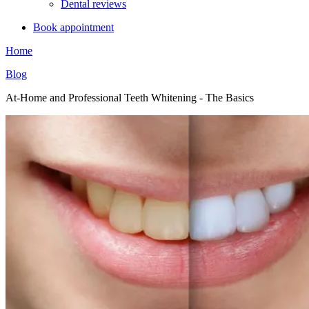
Dental reviews
Book appointment
Home
Blog
At-Home and Professional Teeth Whitening - The Basics