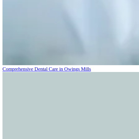
Comprehensive Dental Care in Owings Mills