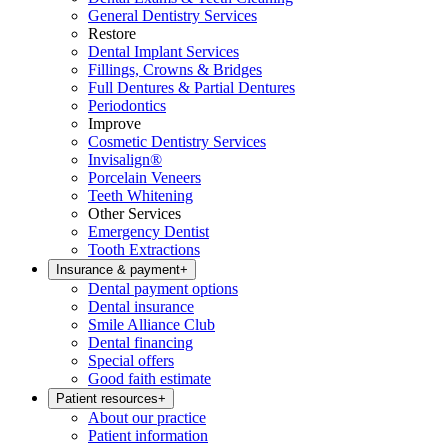
General Dentistry Services
Restore
Dental Implant Services
Fillings, Crowns & Bridges
Full Dentures & Partial Dentures
Periodontics
Improve
Cosmetic Dentistry Services
Invisalign®
Porcelain Veneers
Teeth Whitening
Other Services
Emergency Dentist
Tooth Extractions
Insurance & payment
+
Dental payment options
Dental insurance
Smile Alliance Club
Dental financing
Special offers
Good faith estimate
Patient resources
+
About our practice
Patient information