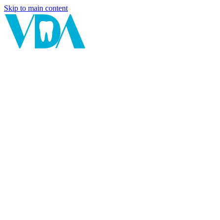
Skip to main content