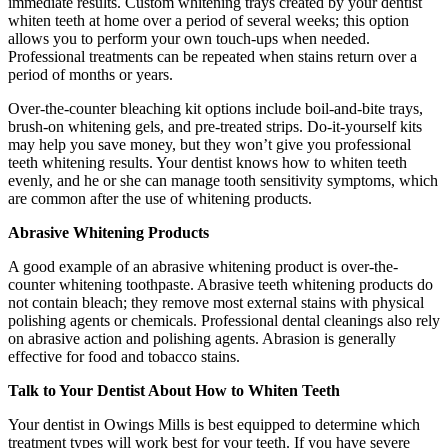
immediate results. Custom whitening trays created by your dentist
whiten teeth at home over a period of several weeks; this option
allows you to perform your own touch-ups when needed.
Professional treatments can be repeated when stains return over a
period of months or years.
Over-the-counter bleaching kit options include boil-and-bite trays,
brush-on whitening gels, and pre-treated strips. Do-it-yourself kits
may help you save money, but they won’t give you professional
teeth whitening results. Your dentist knows how to whiten teeth
evenly, and he or she can manage tooth sensitivity symptoms, which
are common after the use of whitening products.
Abrasive Whitening Products
A good example of an abrasive whitening product is over-the-
counter whitening toothpaste. Abrasive teeth whitening products do
not contain bleach; they remove most external stains with physical
polishing agents or chemicals. Professional dental cleanings also rely
on abrasive action and polishing agents. Abrasion is generally
effective for food and tobacco stains.
Talk to Your Dentist About How to Whiten Teeth
Your dentist in Owings Mills is best equipped to determine which
treatment types will work best for your teeth. If you have severe