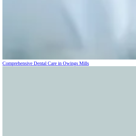
Comprehensive Dental Care in Owings Mills