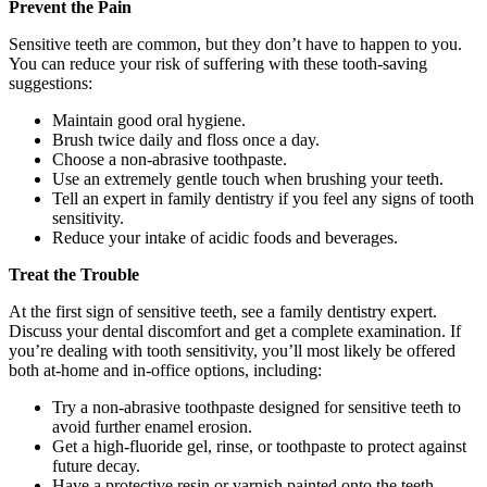
Prevent the Pain
Sensitive teeth are common, but they don’t have to happen to you.
You can reduce your risk of suffering with these tooth-saving
suggestions:
Maintain good oral hygiene.
Brush twice daily and floss once a day.
Choose a non-abrasive toothpaste.
Use an extremely gentle touch when brushing your teeth.
Tell an expert in family dentistry if you feel any signs of tooth
sensitivity.
Reduce your intake of acidic foods and beverages.
Treat the Trouble
At the first sign of sensitive teeth, see a family dentistry expert.
Discuss your dental discomfort and get a complete examination. If
you’re dealing with tooth sensitivity, you’ll most likely be offered
both at-home and in-office options, including:
Try a non-abrasive toothpaste designed for sensitive teeth to
avoid further enamel erosion.
Get a high-fluoride gel, rinse, or toothpaste to protect against
future decay.
Have a protective resin or varnish painted onto the teeth.