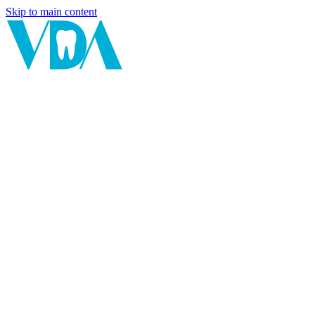
Skip to main content