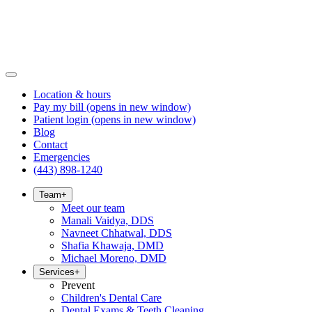
Location & hours
Pay my bill
(opens in new window)
Patient login
(opens in new window)
Blog
Contact
Emergencies
(443) 898-1240
Team
+
Meet our team
Manali Vaidya, DDS
Navneet Chhatwal, DDS
Shafia Khawaja, DMD
Michael Moreno, DMD
Services
+
Prevent
Children's Dental Care
Dental Exams & Teeth Cleaning