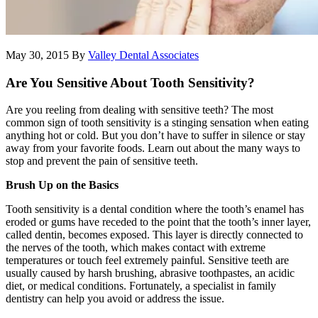
May 30, 2015
By
Valley Dental Associates
Are You Sensitive About Tooth Sensitivity?
Are you reeling from dealing with sensitive teeth? The most
common sign of tooth sensitivity is a stinging sensation when eating
anything hot or cold. But you don’t have to suffer in silence or stay
away from your favorite foods. Learn out about the many ways to
stop and prevent the pain of sensitive teeth.
Brush Up on the Basics
Tooth sensitivity is a dental condition where the tooth’s enamel has
eroded or gums have receded to the point that the tooth’s inner layer,
called dentin, becomes exposed. This layer is directly connected to
the nerves of the tooth, which makes contact with extreme
temperatures or touch feel extremely painful. Sensitive teeth are
usually caused by harsh brushing, abrasive toothpastes, an acidic
diet, or medical conditions. Fortunately, a specialist in family
dentistry can help you avoid or address the issue.