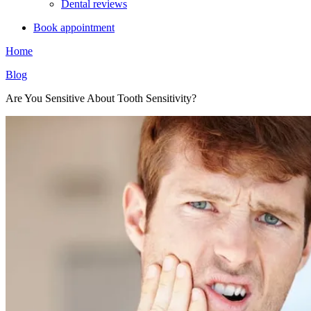
Dental reviews
Book appointment
Home
Blog
Are You Sensitive About Tooth Sensitivity?