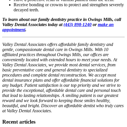
Receive bonding or crowns to protect and strengthen severely
decayed teeth.
To learn about our family dentistry practice in Owings Mills, call
Valley Dental Associates today at
(443) 898-1240
or
make an
appointment
.
Valley Dental Associates offers affordable family dentistry and
gentle, compassionate dental care in Owings Mills. With 10
affiliated practices throughout Owings Mills, our offices are
conveniently located with extended hours to meet your needs. At
Valley Dental Associates, we provide most dental services, from
basic preventative care and general dentistry to specialized
procedures and complete dental reconstruction. We accept most
dental insurance plans and offer affordable financial solutions for
any budget. Patient satisfaction is our top priority and we strive to
provide the exceptional, affordable dental care and personal touch
that lead to lasting relationships. A smiling patient is our greatest
reward and we look forward to keeping those smiles healthy,
beautiful, and bright. Discover an affordable dentist who truly cares
at Valley Dental Associates.
Recent articles