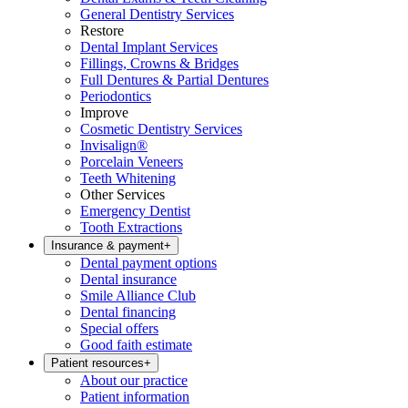
General Dentistry Services
Restore
Dental Implant Services
Fillings, Crowns & Bridges
Full Dentures & Partial Dentures
Periodontics
Improve
Cosmetic Dentistry Services
Invisalign®
Porcelain Veneers
Teeth Whitening
Other Services
Emergency Dentist
Tooth Extractions
Insurance & payment
+
Dental payment options
Dental insurance
Smile Alliance Club
Dental financing
Special offers
Good faith estimate
Patient resources
+
About our practice
Patient information